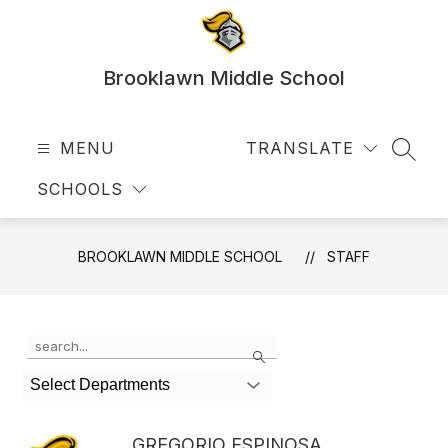
Skip
to
content
Brooklawn Middle School
MENU
TRANSLATE
SEAR
SCHOOLS
BROOKLAWN MIDDLE SCHOOL
STAFF
Use
Search
the
search
Select Departments
field
above
to
GREGORIO ESPINOSA