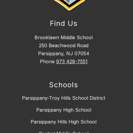
Find Us
Brooklawn Middle School
250 Beachwood Road
Parsippany, NJ 07054
Phone
973 428-7551
Schools
Parsippany-Troy Hills School District
Parsippany High School
Parsippany Hills High School