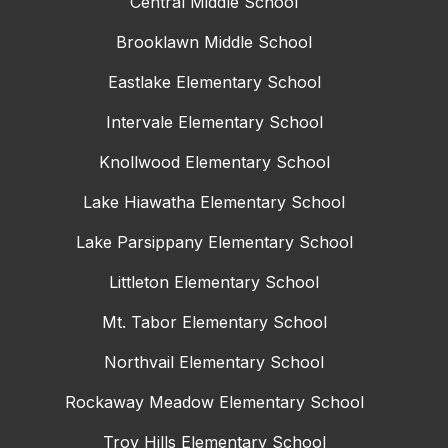
Central Middle School
Brooklawn Middle School
Eastlake Elementary School
Intervale Elementary School
Knollwood Elementary School
Lake Hiawatha Elementary School
Lake Parsippany Elementary School
Littleton Elementary School
Mt. Tabor Elementary School
Northvail Elementary School
Rockaway Meadow Elementary School
Troy Hills Elementary School