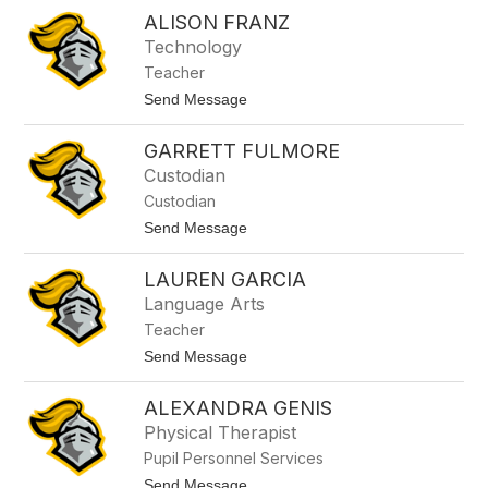
H
o
ALISON FRANZ
a
n
n
Technology
t
n
i
Teacher
a
h
t
Send Message
F
o
r
A
a
GARRETT FULMORE
l
n
i
Custodian
k
s
e
Custodian
o
n
n
t
Send Message
b
F
o
u
r
G
s
a
LAUREN GARCIA
a
h
n
r
Language Arts
z
r
Teacher
e
t
t
Send Message
t
o
F
L
u
ALEXANDRA GENIS
a
l
u
Physical Therapist
m
r
o
Pupil Personnel Services
e
r
n
t
Send Message