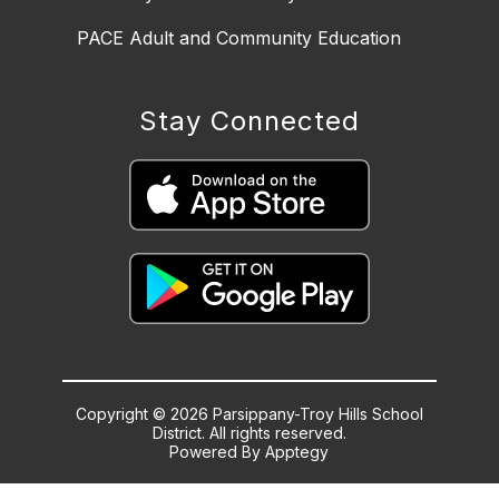
PACE Adult and Community Education
Stay Connected
Copyright © 2026 Parsippany-Troy Hills School
District. All rights reserved.
Powered By
Apptegy
Visit
us