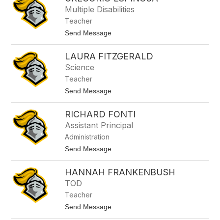
filter
Multiple Disabilities
by
Teacher
staff
name.
t
Send Message
o
G
LAURA FITZGERALD
r
e
Science
g
Teacher
o
r
t
Send Message
i
o
o
L
E
RICHARD FONTI
a
s
u
Assistant Principal
p
r
i
Administration
a
n
F
t
Send Message
o
i
o
s
t
R
a
z
HANNAH FRANKENBUSH
i
g
c
TOD
e
h
r
Teacher
a
a
r
t
Send Message
l
d
o
d
F