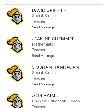
e
n
G
DAVID GRIFFITH
i
Social Studies
b
s
Teacher
o
t
Send Message
n
o
D
JEANINE GUEMMER
a
v
Mathematics
i
Teacher
d
G
t
Send Message
r
o
i
J
f
SIOBHAN HANNAGAN
e
f
a
Social Studies
i
n
t
Teacher
i
h
n
t
Send Message
e
o
G
S
u
JODI HARJU
i
e
o
Physical Education/Health
m
b
m
Teacher
h