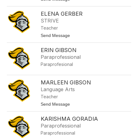
e
G
o
a
A
r
ELENA GERBER
l
c
e
STRIVE
i
x
a
Teacher
a
n
t
Send Message
d
o
r
E
a
ERIN GIBSON
l
G
e
Paraprofessional
e
n
n
Paraprofesional
a
i
G
s
e
r
MARLEEN GIBSON
b
Language Arts
e
r
Teacher
t
Send Message
o
M
KARISHMA GORADIA
a
r
Paraprofessional
l
Paraprofessional
e