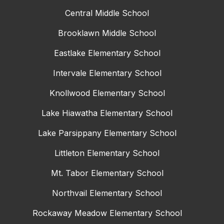
Central Middle School
Brooklawn Middle School
Eastlake Elementary School
Intervale Elementary School
Knollwood Elementary School
Lake Hiawatha Elementary School
Lake Parsippany Elementary School
Littleton Elementary School
Mt. Tabor Elementary School
Northvail Elementary School
Rockaway Meadow Elementary School