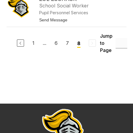
filter
School Social Worker
by
Pupil Personnel Services
staff
name.
t
Send Message
o
Z
o
Jump
e
1
...
6
7
to
8
Z
s
Page
c
h
a
c
k