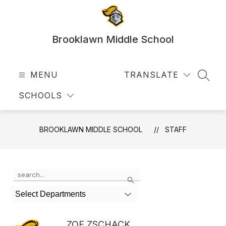
Skip
to
content
Brooklawn Middle School
MENU
TRANSLATE
SEAR
SCHOOLS
BROOKLAWN MIDDLE SCHOOL
STAFF
Use
Search
the
search
Select Departments
field
above
to
ZOE ZSCHACK