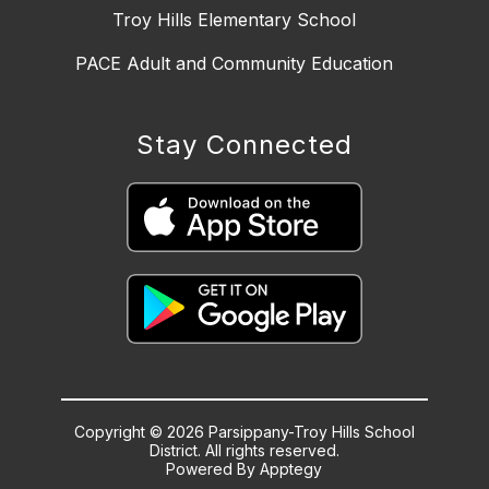
Troy Hills Elementary School
PACE Adult and Community Education
Stay Connected
Copyright © 2026 Parsippany-Troy Hills School
District. All rights reserved.
Powered By
Apptegy
Visit