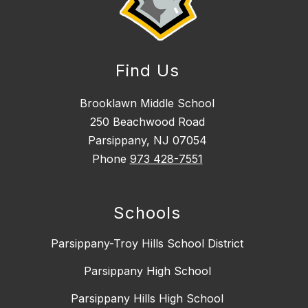
Find Us
Brooklawn Middle School
250 Beachwood Road
Parsippany, NJ 07054
Phone
973 428-7551
Schools
Parsippany-Troy Hills School District
Parsippany High School
Parsippany Hills High School